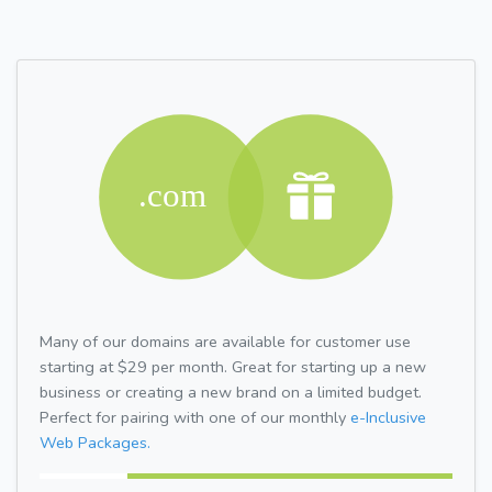
Many of our domains are available for customer use
starting at $29 per month. Great for starting up a new
business or creating a new brand on a limited budget.
Perfect for pairing with one of our monthly
e-Inclusive
Web Packages.