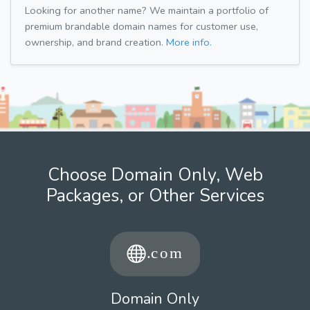
Looking for another name? We maintain a portfolio of
premium brandable domain names for customer use,
ownership, and brand creation.
More info.
Choose Domain Only, Web
Packages, or Other Services
Domain Only