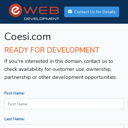
Contact Us for Details
Coesi.com
READY FOR DEVELOPMENT
If you're interested in this domain, contact us to
check availability for customer use, ownership,
partnership or other development opportunities.
First Name:
Last Name: