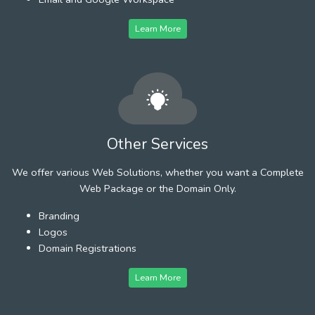
Learn More
Other Services
We offer various Web Solutions, whether you want a Complete
Web Package or the Domain Only.
Branding
Logos
Domain Registrations
Learn More