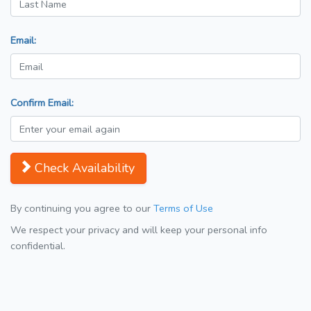
Email:
Confirm Email:
Check Availability
By continuing you agree to our
Terms of Use
We respect your privacy and will keep your personal info
confidential.