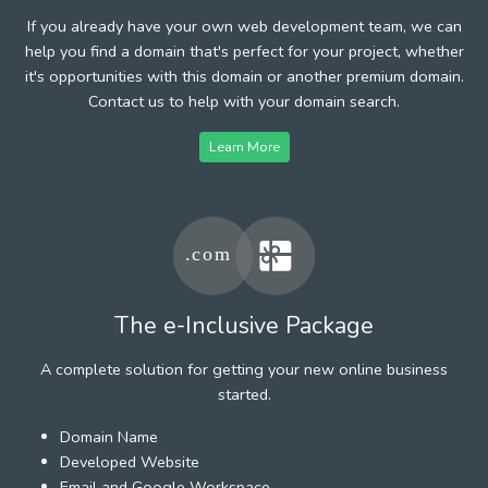
If you already have your own web development team, we can
help you find a domain that's perfect for your project, whether
it's opportunities with this domain or another premium domain.
Contact us to help with your domain search.
Learn More
The e-Inclusive Package
A complete solution for getting your new online business
started.
Domain Name
Developed Website
Email and Google Workspace